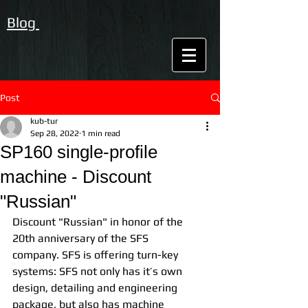
Blog
Post
kub-tur
Sep 28, 2022
1 min read
SP160 single-profile
machine - Discount
"Russian"
Discount "Russian" in honor of the 
20th anniversary of the SFS 
company. SFS is offering turn-key 
systems: SFS not only has it’s own 
design, detailing and engineering 
package, but also has machine 