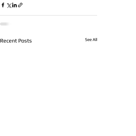
See All
Recent Posts