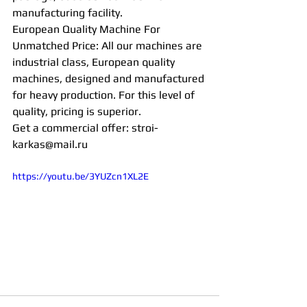
manufacturing facility.
European Quality Machine For 
Unmatched Price: All our machines are 
industrial class, European quality 
machines, designed and manufactured 
for heavy production. For this level of 
quality, pricing is superior.
Get a commercial offer: stroi-
karkas@mail.ru 
https://youtu.be/3YUZcn1XL2E