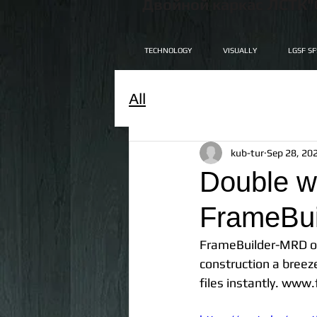
Двойной каркас ЛСТК
TECHNOLOGY
VISUALLY
LGSF S
All
kub-tur
Sep 28, 20
Double w
FrameBu
FrameBuilder-MRD of
construction a breez
files instantly. www