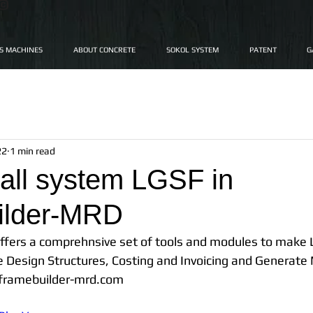
"©
FS MACHINES
ABOUT CONCRETE
SOKOL SYSTEM
PATENT
G
22
1 min read
all system LGSF in
ilder-MRD
fers a comprehnsive set of tools and modules to make 
e Design Structures, Costing and Invoicing and Generate
.framebuilder-mrd.com 