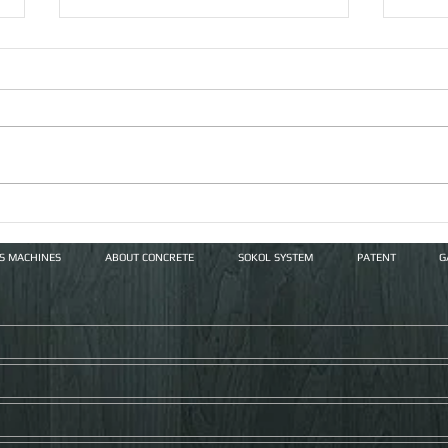
Vert
The Russian LGSF Market
and Double Wall Innovation
FS MACHINES
ABOUT CONCRETE
SOKOL SYSTEM
PATENT
G