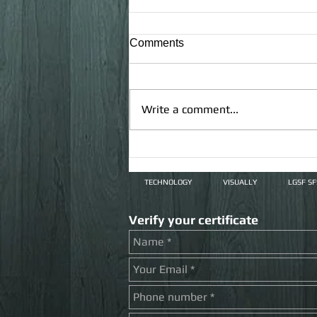
Comments
Write a comment...
Covid-19 does not prevent us
from developing
TECHNOLOGY
VISUALLY
LGSF S
Verify your certificate