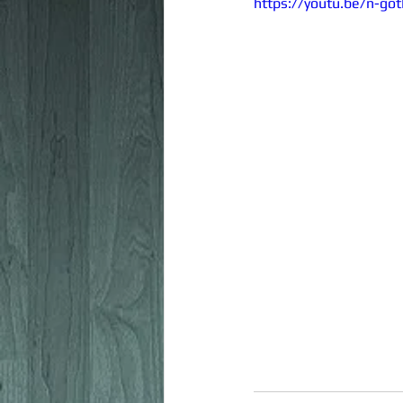
https://youtu.be/n-go