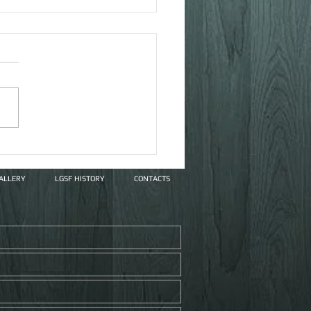
ex Systems
ALLERY
LGSF HISTORY
CONTACTS