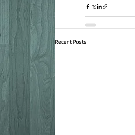
Recent Posts