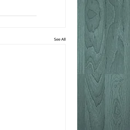
See All