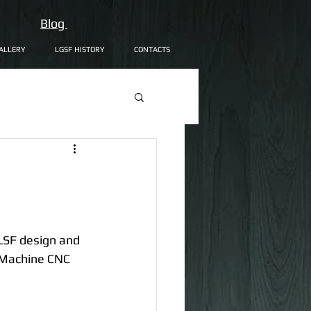
Blog
ALLERY
LGSF HISTORY
CONTACTS
LSF design and 
 Machine CNC 